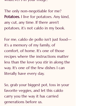
The only non-negotiable for me? 
Potatoes.
 I live for potatoes. Any kind, 
any cut, any time. If there aren’t 
potatoes, it’s not caldo in my book.
For me, caldo de pollo isn’t just food—
it’s a memory of my family, of 
comfort, of home. It’s one of those 
recipes where the instructions matter 
less than the love you stir in along the 
way. It's one of the few dishes I can 
literally have every day.
So, grab your biggest pot, toss in your 
favorite veggies, and let this caldo 
carry you the way it has carried 
generations before us.