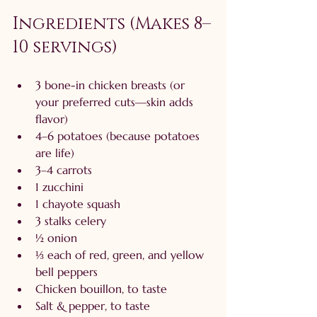
Ingredients (Makes 8–
10 servings)
3 bone-in chicken breasts (or 
your preferred cuts—skin adds 
flavor)
4–6 potatoes (because potatoes 
are life)
3–4 carrots
1 zucchini
1 chayote squash
3 stalks celery
½ onion
⅓ each of red, green, and yellow 
bell peppers
Chicken bouillon, to taste
Salt & pepper, to taste