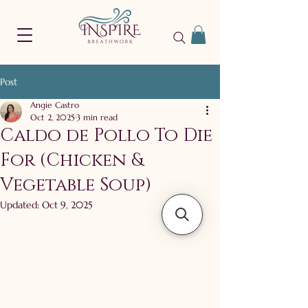
Post
Angie Castro
Oct 2, 2025
3 min read
Caldo de Pollo To Die
For (Chicken &
Vegetable Soup)
Updated:
Oct 9, 2025