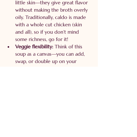
little skin—they give great flavor 
without making the broth overly 
oily. Traditionally, caldo is made 
with a whole cut chicken (skin 
and all), so if you don’t mind 
some richness, go for it!
Veggie flexibility:
 Think of this 
soup as a canvas—you can add, 
swap, or double up on your 
favorite vegetables.
Spices:
 I never measure! Add a 
little, taste, adjust. Just remember, 
you can always add more salt, but 
you can’t take it out. And I've 
learned the hard way.
Family-sized portions:
 My batch 
made 8–10 servings (because I 
grew up in a big family and 
cooking small just doesn’t happen 