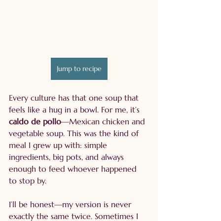
Jump to recipe
Every culture has that one soup that 
feels like a hug in a bowl. For me, it’s 
caldo de pollo
—Mexican chicken and 
vegetable soup. This was the kind of 
meal I grew up with: simple 
ingredients, big pots, and always 
enough to feed whoever happened 
to stop by.
I’ll be honest—my version is never 
exactly the same twice. Sometimes I 