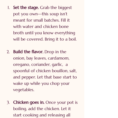
Set the stage. 
Grab the biggest 
pot you own—this soup isn’t 
meant for small batches. Fill it 
with water and chicken bone 
broth until you know everything 
will be covered. Bring it to a boil.
Build the flavor. 
Drop in the 
onion, bay leaves, cardamom, 
oregano, coriander, garlic,  a 
spoonful of chicken bouillon, salt, 
and pepper. Let that base start to 
wake up while you chop your 
vegetables.
Chicken goes in. 
Once your pot is 
boiling, add the chicken. Let it 
start cooking and releasing all 