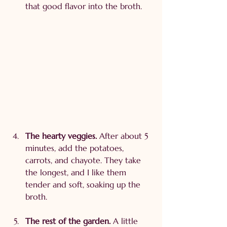
that good flavor into the broth.
The hearty veggies. 
After about 5 
minutes, add the potatoes, 
carrots, and chayote. They take 
the longest, and I like them 
tender and soft, soaking up the 
broth.
The rest of the garden. 
A little 