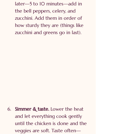
later—5 to 10 minutes—add in 
the bell peppers, celery, and 
zucchini. Add them in order of 
how sturdy they are (things like 
zucchini and greens go in last).
Simmer & taste. 
Lower the heat 
and let everything cook gently 
until the chicken is done and the 
veggies are soft. Taste often—