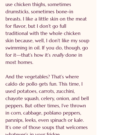
use chicken thighs, sometimes 
drumsticks, sometimes bone-in 
breasts. I like a little skin on the meat 
for flavor, but I don’t go full 
traditional with the whole chicken 
skin because, well, I don’t like my soup 
swimming in oil. If you do, though, go 
for it—that’s how it’s 
really
 done in 
most homes.
And the vegetables? That’s where 
caldo de pollo gets fun. This time, I 
used potatoes, carrots, zucchini, 
chayote squash, celery, onion, and bell 
peppers. But other times, I’ve thrown 
in corn, cabbage, poblano peppers, 
parsnips, leeks, even spinach or kale. 
It’s one of those soups that welcomes 
whatever’s in your fridge.