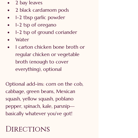
2 bay leaves
2 black cardamom pods
1-2 tbsp garlic powder
1-2 tsp of oregano
1-2 tsp of ground coriander
Water
1 carton chicken bone broth or 
regular chicken or vegetable 
broth (enough to cover 
everything), optional
Optional add-ins: corn on the cob, 
cabbage, green beans, Mexican 
squash, yellow squash, poblano 
pepper, spinach, kale, parsnip—
basically whatever you’ve got!
Directions