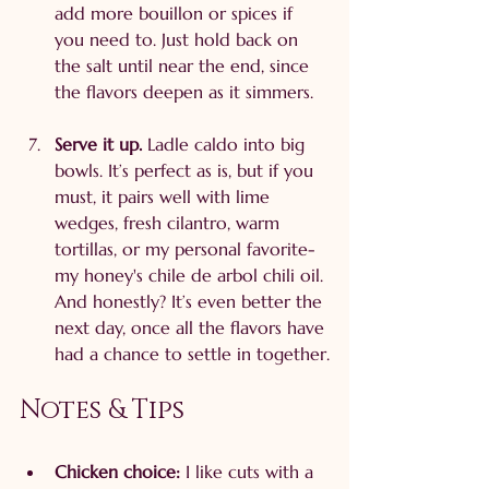
add more bouillon or spices if 
you need to. Just hold back on 
the salt until near the end, since 
the flavors deepen as it simmers.
Serve it up. 
Ladle caldo into big 
bowls. It’s perfect as is, but if you 
must, it pairs well with lime 
wedges, fresh cilantro, warm 
tortillas, or my personal favorite- 
my honey's chile de arbol chili oil. 
And honestly? It’s even better the 
next day, once all the flavors have 
had a chance to settle in together.
Notes & Tips
Chicken choice:
 I like cuts with a 