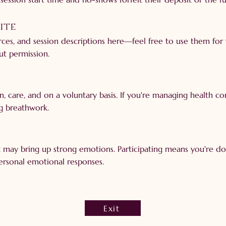
Site
urces, and session descriptions here—feel free to use them for
ut permission.
on, care, and on a voluntary basis. If you're managing health c
g breathwork.
it may bring up strong emotions. Participating means you're d
personal emotional responses.
Exit