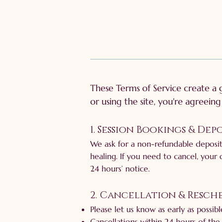
These Terms of Service create a
or using the site, you're agreein
1. Session Bookings & Depo
We ask for a non-refundable deposit
healing. If you need to cancel, your 
24 hours’ notice.
2. Cancellation & Resc
Please let us know as early as possib
Cancellations within 24 hours of the 