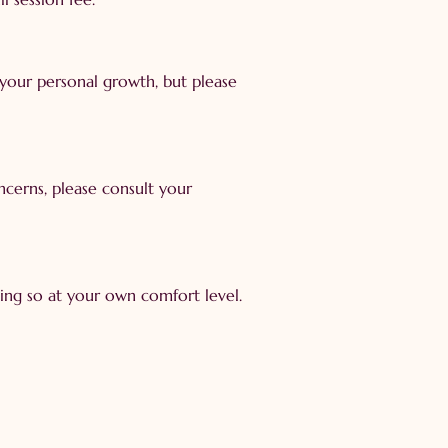
 your personal growth, but please
oncerns, please consult your
oing so at your own comfort level.