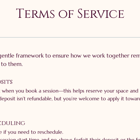
Terms of Service
 gentle framework to ensure how we work together rema
g to them.
sits
 when you book a session—this helps reserve your space and 
deposit isn’t refundable, but you’re welcome to apply it towar
heduling
le if you need to reschedule.
session start time and no-shows forfeit their deposit or the ful