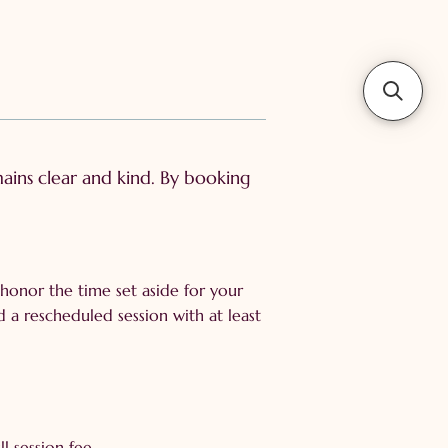
ins clear and kind. By booking
honor the time set aside for your
d a rescheduled session with at least
l session fee.