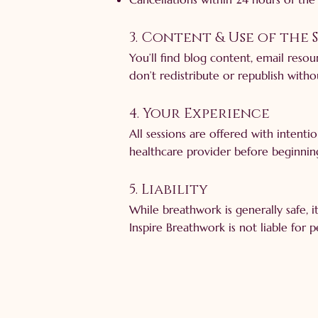
3. Content & Use of the 
You’ll find blog content, email reso
don’t redistribute or republish witho
4. Your Experience
All sessions are offered with intenti
healthcare provider before beginnin
5. Liability
While breathwork is generally safe, 
Inspire Breathwork is not liable for 