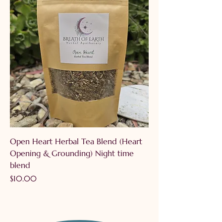
Open Heart Herbal Tea Blend (Heart
Opening & Grounding) Night time
blend
Price
$10.00