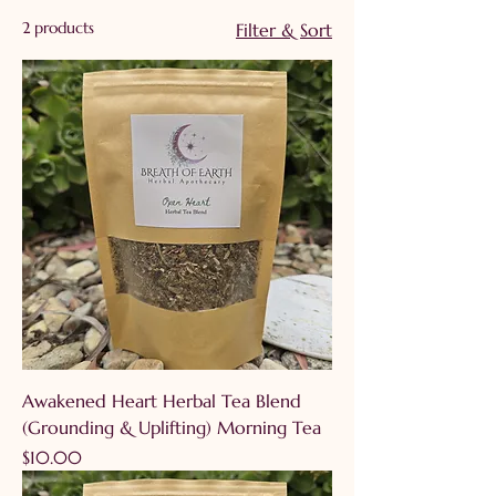
comforting flavors and
2 products
Filter & Sort
gentle, daily wellness
support. Pour, steep, and
breathe in the natural
benefits of functional
plants.
Awakened Heart Herbal Tea Blend
(Grounding & Uplifting) Morning Tea
Price
$10.00