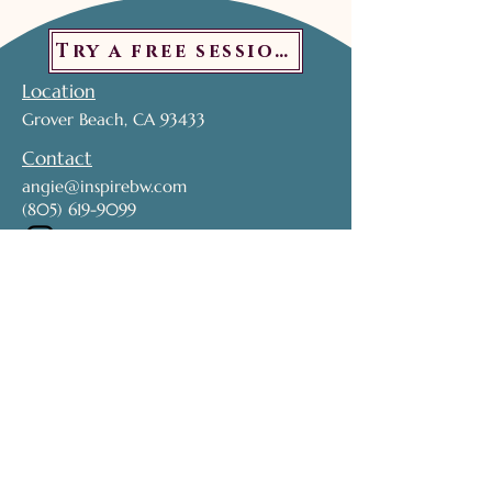
Try a free session!
Location
Grover Beach, CA 93433
Contact
angie@inspirebw.com
(805) 619-9099
Subscribe to get exclusive updates. 
Don't miss out!
Name
*
Email
*
Join My Mailing List