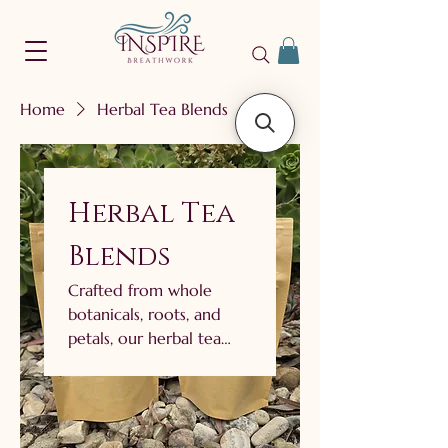
Home
Herbal Tea Blends
Herbal Tea
Blends
Crafted from whole
botanicals, roots, and
petals, our herbal tea
blends invite you to
pause and connect. Each
blend is thoughtfully
balanced to deliver both