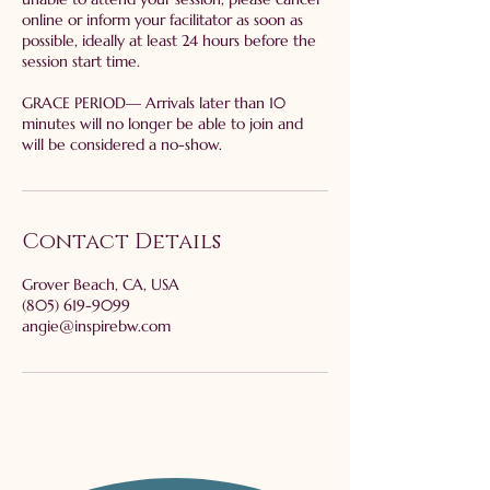
online or inform your facilitator as soon as
possible, ideally at least 24 hours before the
session start time.
GRACE PERIOD— Arrivals later than 10
minutes will no longer be able to join and
will be considered a no-show.
Contact Details
Grover Beach, CA, USA
(805) 619-9099
angie@inspirebw.com