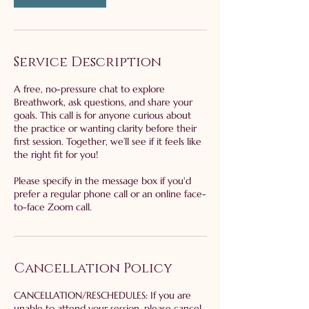
Service Description
A free, no-pressure chat to explore
Breathwork, ask questions, and share your
goals. This call is for anyone curious about
the practice or wanting clarity before their
first session. Together, we’ll see if it feels like
the right fit for you!
Please specify in the message box if you'd
prefer a regular phone call or an online face-
to-face Zoom call.
Cancellation Policy
​CANCELLATION/RESCHEDULES: If you are
unable to attend your session, please cancel