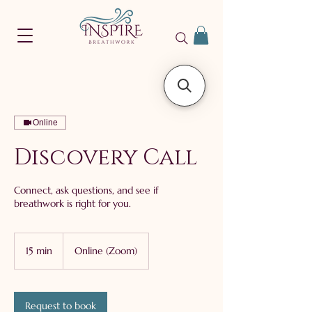
Online
Discovery Call
Connect, ask questions, and see if
breathwork is right for you.
15 min
1
Online (Zoom)
5
m
i
n
Request to book