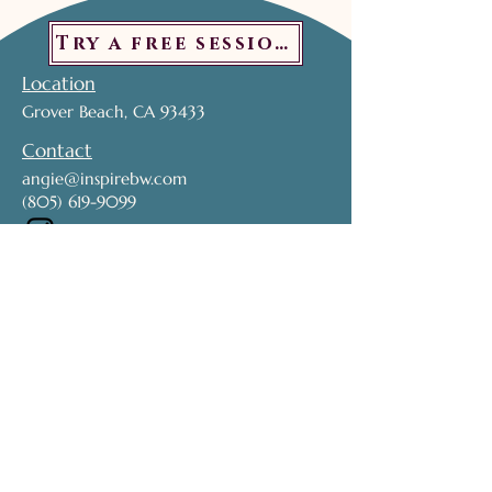
Try a free session!
Location
Grover Beach, CA 93433
Contact
angie@inspirebw.com
(805) 619-9099
Subscribe to get exclusive updates. 
Don't miss out!
Name
*
Email
*
Join My Mailing List